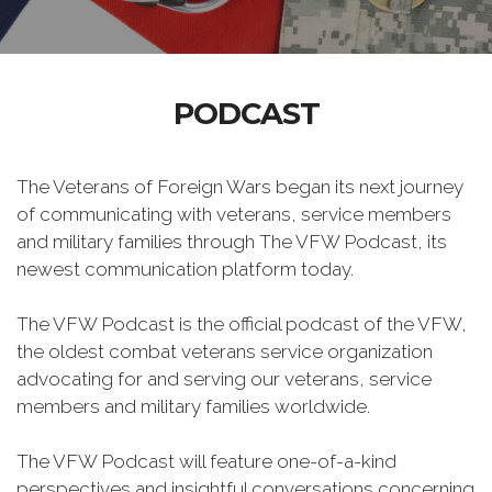
PODCAST
The Veterans of Foreign Wars began its next journey
of communicating with veterans, service members
and military families through The VFW Podcast, its
newest communication platform today.
The VFW Podcast is the official podcast of the VFW,
the oldest combat veterans service organization
advocating for and serving our veterans, service
members and military families worldwide.
The VFW Podcast will feature one-of-a-kind
perspectives and insightful conversations concerning