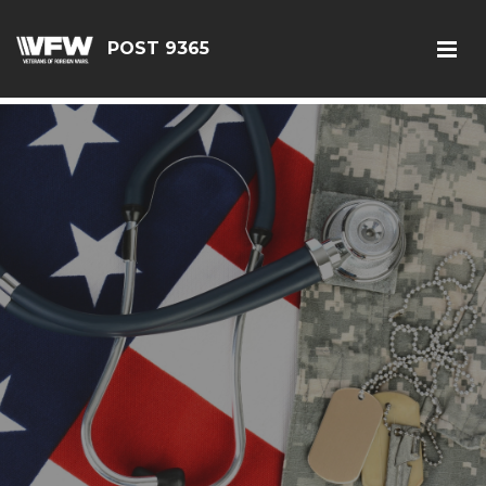
G-JEQ701ZHJV
POST 9365