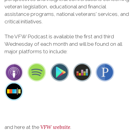
veteran legislation, educational and financial
assistance programs, national veterans' services, and
critical initiatives.
The VFW Podcast is available the first and third
Wednesday of each month and will be found on all
major platforms to include:
VFW website
and here at the
.