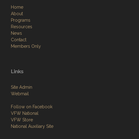
Home
About
Programs
Resources
News
Contact
Members Only
Links
Site Admin
Webmail
Follow on Facebook
VFW National
VFW Store
National Auxiliary Site