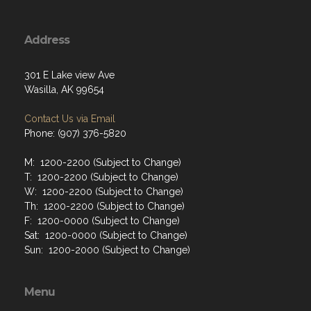
Address
301 E Lake view Ave
Wasilla, AK 99654
Contact Us via Email
Phone: (907) 376-5820
M: 1200-2200 (Subject to Change)
T: 1200-2200 (Subject to Change)
W: 1200-2200 (Subject to Change)
Th: 1200-2200 (Subject to Change)
F: 1200-0000 (Subject to Change)
Sat: 1200-0000 (Subject to Change)
Sun: 1200-2000 (Subject to Change)
Menu