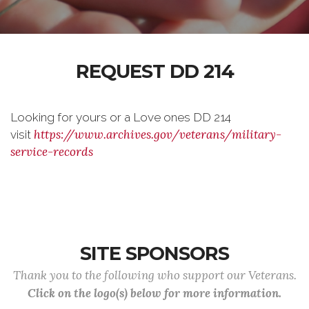
REQUEST DD 214
Looking for yours or a Love ones DD 214
https://www.archives.gov/veterans/military-
visit
service-records
SITE SPONSORS
Thank you to the following who support our Veterans.
Click on the logo(s) below for more information.