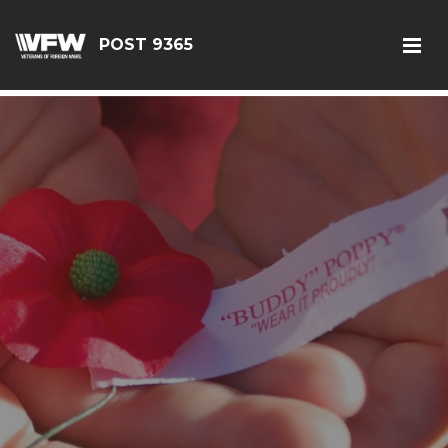
G-JEQ701ZHJV
POST 9365