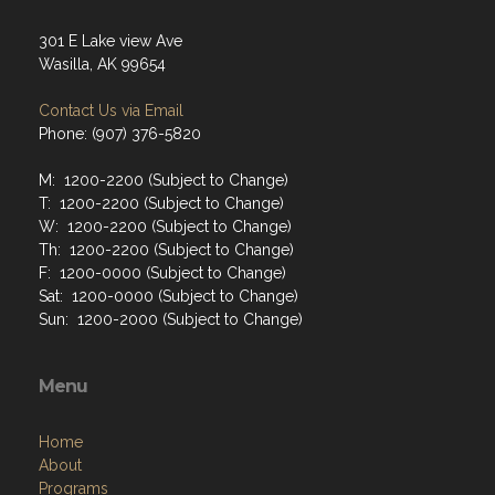
301 E Lake view Ave
Wasilla, AK 99654
Contact Us via Email
Phone: (907) 376-5820
M: 1200-2200 (Subject to Change)
T: 1200-2200 (Subject to Change)
W: 1200-2200 (Subject to Change)
Th: 1200-2200 (Subject to Change)
F: 1200-0000 (Subject to Change)
Sat: 1200-0000 (Subject to Change)
Sun: 1200-2000 (Subject to Change)
Menu
Home
About
Programs