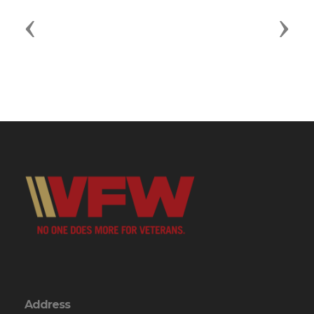
Previous
Next
Address