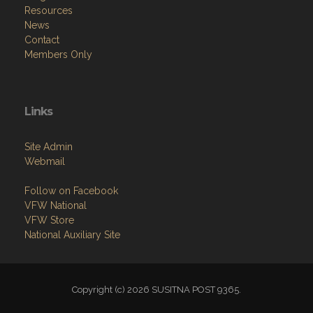
Resources
News
Contact
Members Only
Links
Site Admin
Webmail
Follow on Facebook
VFW National
VFW Store
National Auxiliary Site
Copyright (c) 2026 SUSITNA POST 9365.