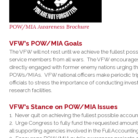
POW/MIA Awareness Brochure
VFW's POW/MIA Goals
The VFW will not rest until we achieve the fullest poss
service members from all wars. The VFW encourages t
directly engaged with former enemy nations urging the
POWs/MIAs. VFW national officers make periodic trip
officials to stress the importance of conducting inve
research facilities.
VFW's Stance on POW/MIA Issues
1. Never quit on achieving the fullest possible accou
2. Urge Congress to fully fund the requested amou
all supporting agencies involved in the Full Accountin