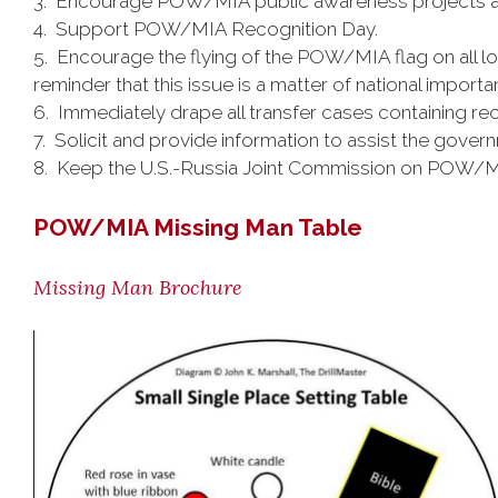
3. Encourage POW/MIA public awareness projects a
4. Support POW/MIA Recognition Day.
5. Encourage the flying of the POW/MIA flag on all lo
reminder that this issue is a matter of national importa
6. Immediately drape all transfer cases containing re
7. Solicit and provide information to assist the govern
8. Keep the U.S.-Russia Joint Commission on POW/MIA
POW/MIA Missing Man Table
Missing Man Brochure