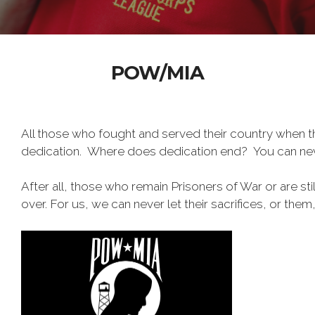
POW/MIA
All those who fought and served their country when 
dedication. Where does dedication end? You can nev
After all, those who remain Prisoners of War or are stil
over. For us, we can never let their sacrifices, or them