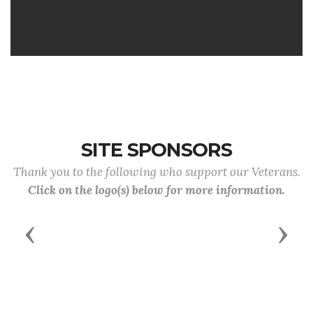
SITE SPONSORS
Thank you to the following who support our Veterans.
Click on the logo(s) below for more information.
Previous
Next