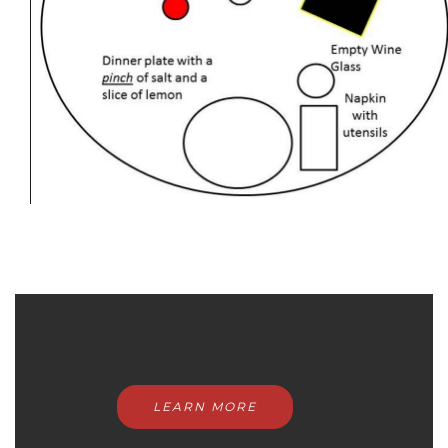
LEARN MORE