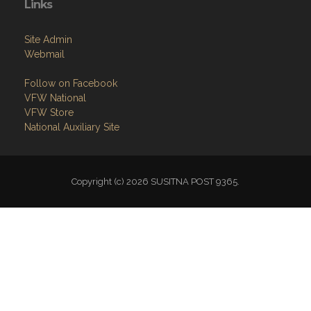
Links
Site Admin
Webmail
Follow on Facebook
VFW National
VFW Store
National Auxiliary Site
Copyright (c) 2026 SUSITNA POST 9365.