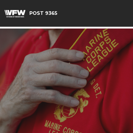
G-JEQ701ZHJV
POST 9365