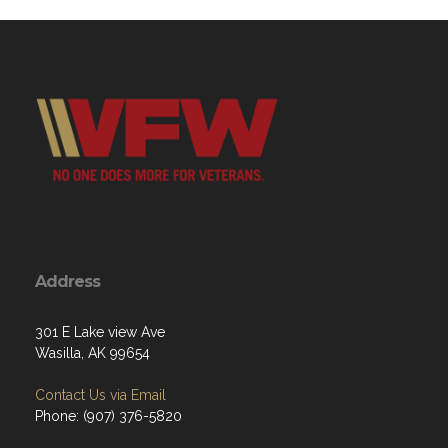
Address
301 E Lake view Ave
Wasilla, AK 99654
Contact Us via Email
Phone: (907) 376-5820