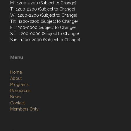
M: 1200-2200 (Subject to Change)
T: 1200-2200 (Subject to Change)
W: 1200-2200 (Subject to Change)
Th: 1200-2200 (Subject to Change)
F: 1200-0000 (Subject to Change)
Sat: 1200-0000 (Subject to Change)
Sun: 1200-2000 (Subject to Change)
Menu
Home
About
Programs
Resources
News
Contact
Members Only