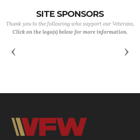
SITE SPONSORS
Thank you to the following who support our Veterans.
Click on the logo(s) below for more information.
Previous
Next