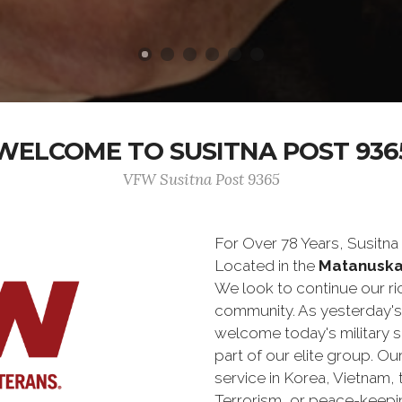
WELCOME TO SUSITNA POST 936
VFW Susitna Post 9365
For Over 78 Years, Susitn
Located in the
Matanuska
We look to continue our ric
community. As yesterday'
welcome today's military 
part of our elite group. O
service in Korea, Vietnam,
Terrorism, or peace-keepi