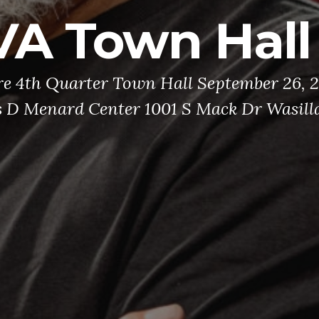
VA Town Hall
re 4th Quarter Town Hall September 26, 
s D Menard Center 1001 S Mack Dr Wasill