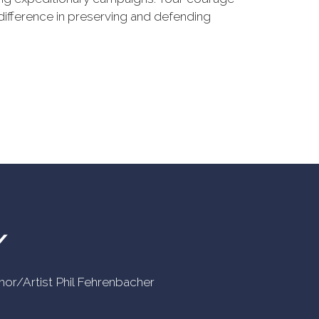
difference in preserving and defending
Y
uthor/Artist Phil Fehrenbacher