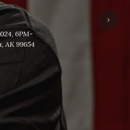
Next
2024, 6PM-
a, AK 99654