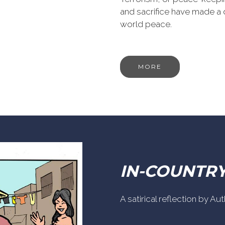
and sacrifice have made a 
world peace.
MORE
IN-COUNTR
A satirical reflection by A