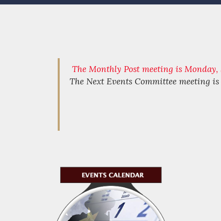
The Monthly Post meeting is Monday, S
The Next Events Committee meeting i