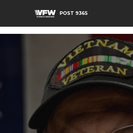
G-JEQ701ZHJV
POST 9365