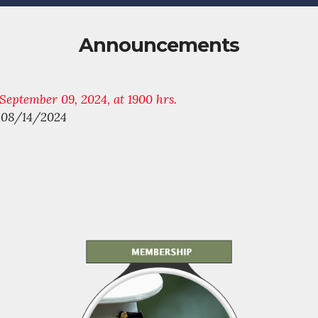
Announcements
eptember 09, 2024, at 1900 hrs.
s 08/14/2024