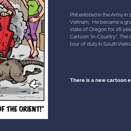
Phil enlisted in the Army i
Vietnam. He became a gra
state of Oregon for 26 yea
Cartoon "In-Country". The c
tour of duty in South Vietn
There is a new cartoon 