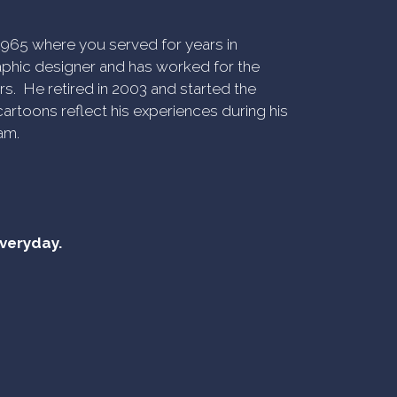
n 1965 where you served for years in
phic designer and has worked for the
rs. He retired in 2003 and started the
artoons reflect his experiences during his
am.
everyday.