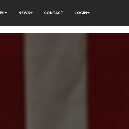
ES
NEWS
CONTACT
LOGIN