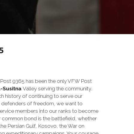
5
a Post 9365 has been the only VFW Post
-Susitna
Valley serving the community.
h history of continuing to serve our
s defenders of freedom, we want to
service members into our ranks to become
ur common bond is the battlefield, whether
 the Persian Gulf, Kosovo, the War on
ng expeditionary campaigns. Your courage