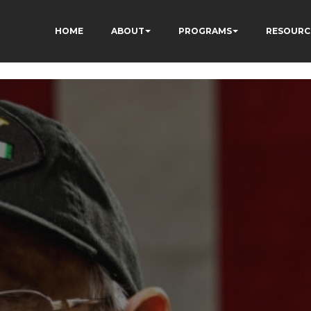
HOME
ABOUT
PROGRAMS
RESOURC