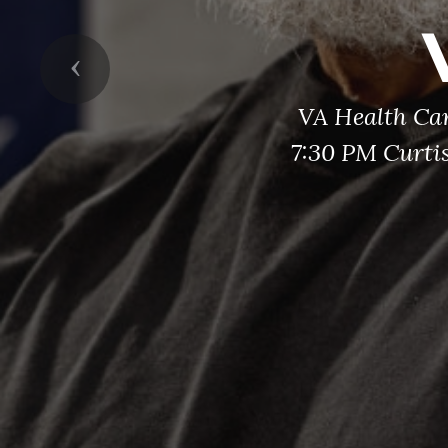
Previous
VA Health Ca
7:30 PM Curti